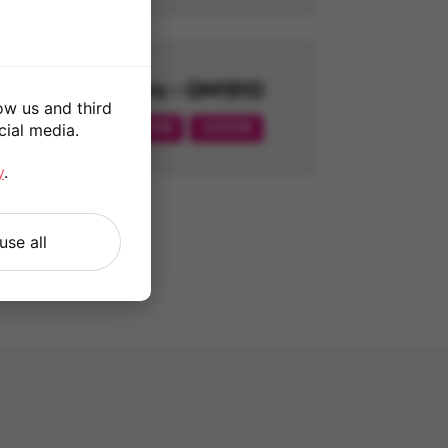
7 Pro - GM1910
ow us and third
128GB
256GB
cial media.
y
.
use all