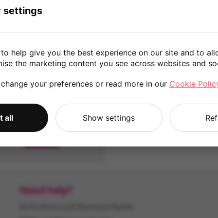
 settings
8 Pro - IN2023
7 - GM1900
to help give you the best experience on our site and to all
128GB
256GB
128GB
256GB
mise the marketing content you see across websites and so
 change your preferences or read more in our
Cookie Polic
 all
Show settings
Ref
7T Pro
256GB
Need help?
Activation Lock Removal Guide