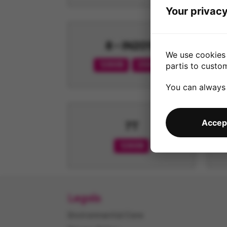
Your privacy
8 - IN2013
We use cookies 
128GB
256GB
partis to custo
You can always
Accept
7T
128GB
Legals
Environmental Care