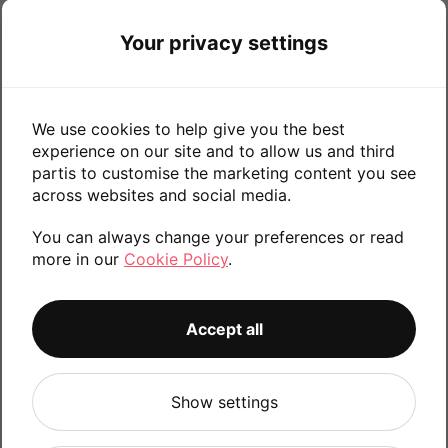
256GB
Your privacy settings
Find X2 Pro
We use cookies to help give you the best
experience on our site and to allow us and third
512GB
256GB
partis to customise the marketing content you see
across websites and social media.
You can always change your preferences or read
more in our
Cookie Policy
.
Find X2
128GB
Accept all
Show settings