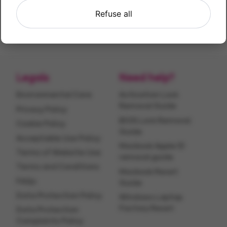
Find X2 Lite
Refuse all
128GB
Legals
Need help?
Environmental Care
Activation Lock
Removal Guide
Privacy Policy
BIOS Lock Removal
Cookie Policy
Guide
Acceptable Use Policy
Macbook Apple ID
Terms of Website Use
removal guide
Terms and Conditions
Macbook Reset
FAQs
Guide
Data Protection Policy
Windows Laptop
Factory Reset
Data Protection
Complaints Policy