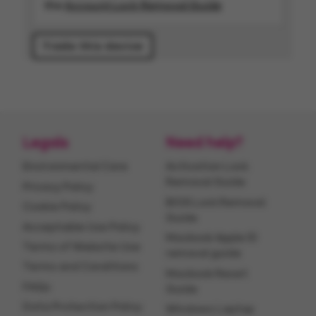
the
Account Lock Removal Guide
Legals
Need help?
Environmental Care
Activation Lock
Removal Guide
Privacy Policy
BIOS Lock Removal
Cookie Policy
Guide
Acceptable Use Policy
Macbook Apple ID
Terms of Website Use
removal guide
Terms and Conditions
Macbook Reset
FAQs
Guide
Data Protection Policy
Windows Laptop