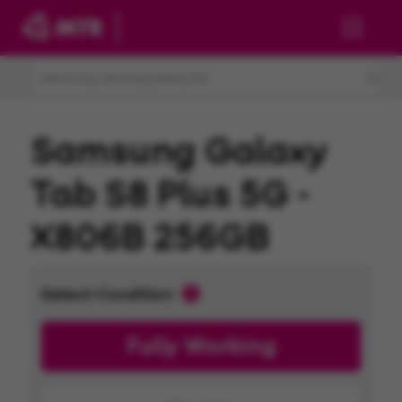
Skip to main content
Samsung Galaxy
Tab S8 Plus 5G -
X806B 256GB
Select Condition
Fully Working