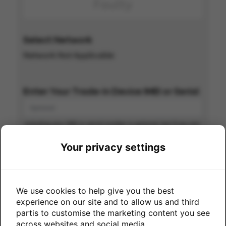
Faulty
Select Network
Network Not Applicable
Enter Your Trade-in Device IMEI or Serial
Including your IMEI or serial number is optional, but if you can
include with your order you are more likely to get paid
quicker
Your privacy settings
Great news - we'll pay you
up to
We use cookies to help give you the best
experience on our site and to allow us and third
partis to customise the marketing content you see
across websites and social media.